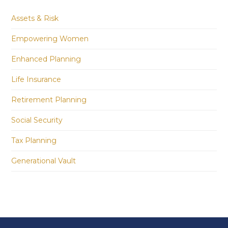
Assets & Risk
Empowering Women
Enhanced Planning
Life Insurance
Retirement Planning
Social Security
Tax Planning
Generational Vault