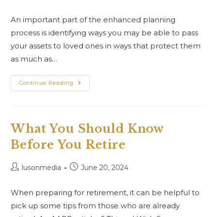
An important part of the enhanced planning
process is identifying ways you may be able to pass
your assets to loved ones in ways that protect them
as much as…
Continue Reading
What You Should Know
Before You Retire
lusonmedia
June 20, 2024
When preparing for retirement, it can be helpful to
pick up some tips from those who are already