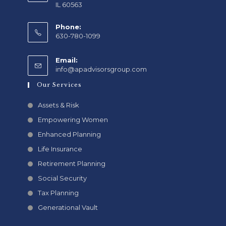
IL 60563
Phone:
630-780-1099
Email:
info@apadvisorsgroup.com
Our Services
Assets & Risk
Empowering Women
Enhanced Planning
Life Insurance
Retirement Planning
Social Security
Tax Planning
Generational Vault