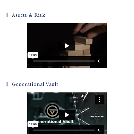
Assets & Risk
Generational Vault