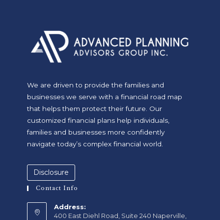
We are driven to provide the families and
businesses we serve with a financial road map
that helps them protect their future. Our
customized financial plans help individuals,
families and businesses more confidently
navigate today’s complex financial world.
Disclosure
Contact Info
Address:
400 East Diehl Road, Suite 240 Naperville,