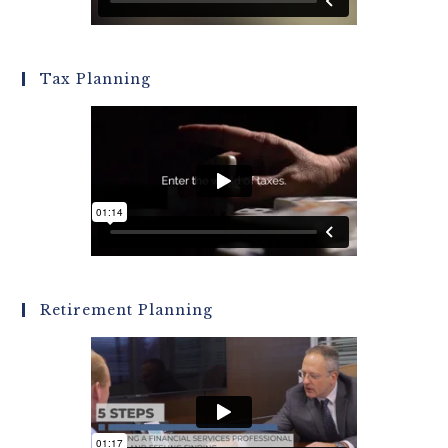
Tax Planning
Retirement Planning