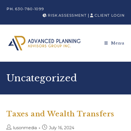
PH.
630-780-1099
RISK ASSESSMENT
|
CLIENT LOGIN
Menu
Uncategorized
Taxes and Wealth Transfers
lusonmedia
July 16, 2024