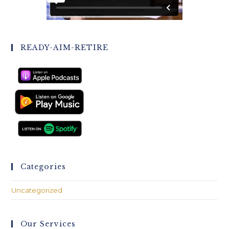
READY-AIM-RETIRE
Categories
Uncategorized
Our Services