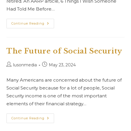
retired. An AARP article, 6 Things I Wish Someone
Had Told Me Before…
Continue Reading
The Future of Social Security
lusonmedia
May 23, 2024
Many Americans are concerned about the future of
Social Security because for a lot of people, Social
Security income is one of the most important
elements of their financial strategy…
Continue Reading