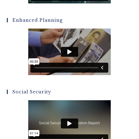
Enhanced Planning
Social Security